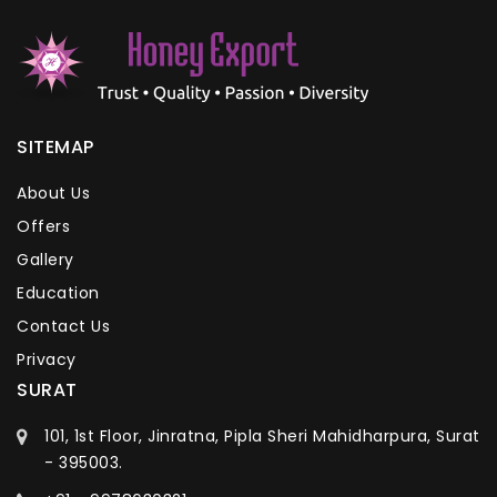
SITEMAP
About Us
Offers
Gallery
Education
Contact Us
Privacy
SURAT
101, 1st Floor, Jinratna, Pipla Sheri Mahidharpura, Surat
- 395003.