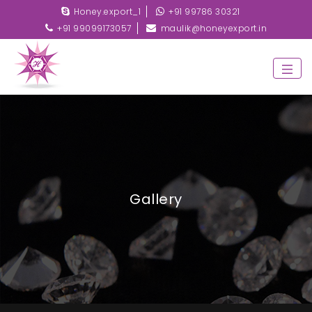
Honey.export_1
+91 99786 30321
+91 99099173057
maulik@honeyexport.in
Gallery