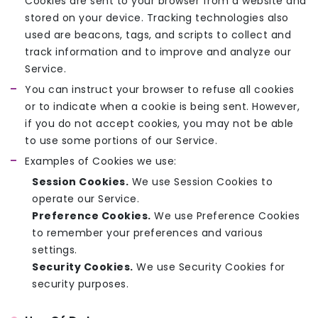
Cookies are sent to your browser from a website and
stored on your device. Tracking technologies also
used are beacons, tags, and scripts to collect and
track information and to improve and analyze our
Service.
You can instruct your browser to refuse all cookies
or to indicate when a cookie is being sent. However,
if you do not accept cookies, you may not be able
to use some portions of our Service.
Examples of Cookies we use:
Session Cookies.
We use Session Cookies to
operate our Service.
Preference Cookies.
We use Preference Cookies
to remember your preferences and various
settings.
Security Cookies.
We use Security Cookies for
security purposes.