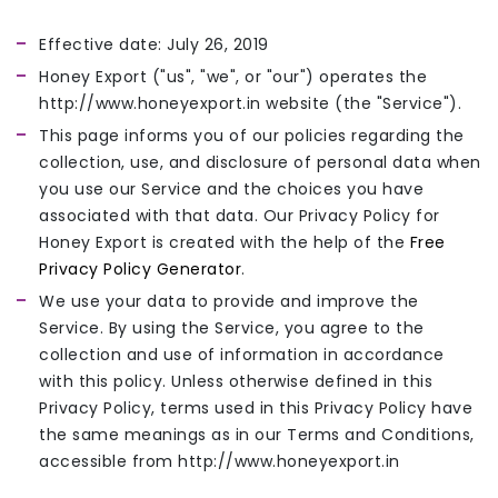
Effective date: July 26, 2019
Honey Export ("us", "we", or "our") operates the
http://www.honeyexport.in website (the "Service").
This page informs you of our policies regarding the
collection, use, and disclosure of personal data when
you use our Service and the choices you have
associated with that data. Our Privacy Policy for
Honey Export is created with the help of the
Free
Privacy Policy Generator
.
We use your data to provide and improve the
Service. By using the Service, you agree to the
collection and use of information in accordance
with this policy. Unless otherwise defined in this
Privacy Policy, terms used in this Privacy Policy have
the same meanings as in our Terms and Conditions,
accessible from http://www.honeyexport.in