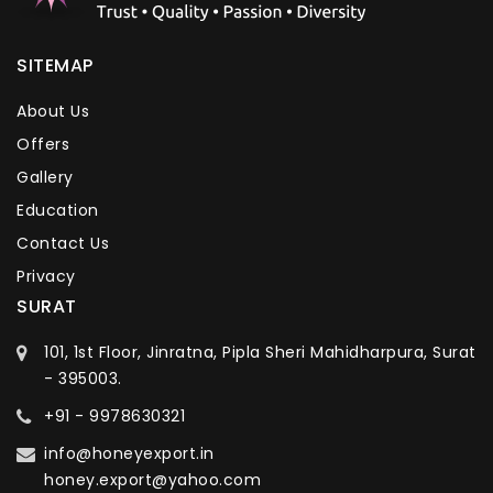
SITEMAP
About Us
Offers
Gallery
Education
Contact Us
Privacy
SURAT
101, 1st Floor, Jinratna, Pipla Sheri Mahidharpura, Surat
- 395003.
+91 - 9978630321
info@honeyexport.in
honey.export@yahoo.com