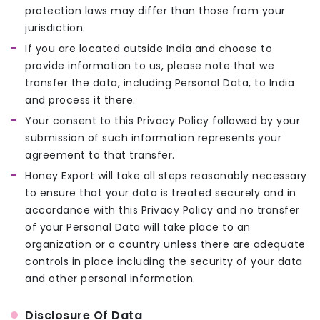
protection laws may differ than those from your
jurisdiction.
If you are located outside India and choose to
provide information to us, please note that we
transfer the data, including Personal Data, to India
and process it there.
Your consent to this Privacy Policy followed by your
submission of such information represents your
agreement to that transfer.
Honey Export will take all steps reasonably necessary
to ensure that your data is treated securely and in
accordance with this Privacy Policy and no transfer
of your Personal Data will take place to an
organization or a country unless there are adequate
controls in place including the security of your data
and other personal information.
Disclosure Of Data