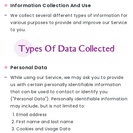
Information Collection And Use
We collect several different types of information for
various purposes to provide and improve our Service
to you.
Types Of Data Collected
Personal Data
While using our Service, we may ask you to provide
us with certain personally identifiable information
that can be used to contact or identify you
("Personal Data"). Personally identifiable information
may include, but is not limited to:
Email address
First name and last name
Cookies and Usage Data