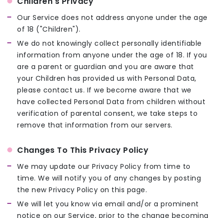
Children's Privacy
Our Service does not address anyone under the age
of 18 ("Children").
We do not knowingly collect personally identifiable
information from anyone under the age of 18. If you
are a parent or guardian and you are aware that
your Children has provided us with Personal Data,
please contact us. If we become aware that we
have collected Personal Data from children without
verification of parental consent, we take steps to
remove that information from our servers.
Changes To This Privacy Policy
We may update our Privacy Policy from time to
time. We will notify you of any changes by posting
the new Privacy Policy on this page.
We will let you know via email and/or a prominent
notice on our Service, prior to the change becoming