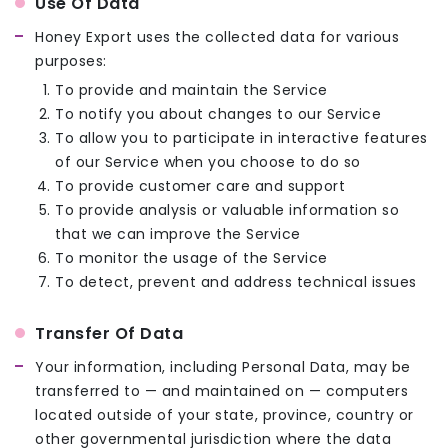
Use Of Data
Honey Export uses the collected data for various
purposes:
To provide and maintain the Service
To notify you about changes to our Service
To allow you to participate in interactive features
of our Service when you choose to do so
To provide customer care and support
To provide analysis or valuable information so
that we can improve the Service
To monitor the usage of the Service
To detect, prevent and address technical issues
Transfer Of Data
Your information, including Personal Data, may be
transferred to — and maintained on — computers
located outside of your state, province, country or
other governmental jurisdiction where the data