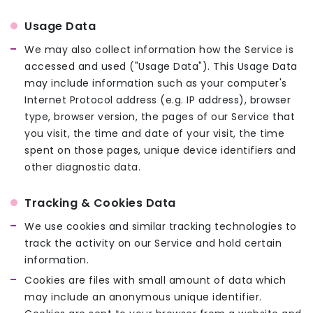
Usage Data
We may also collect information how the Service is
accessed and used ("Usage Data"). This Usage Data
may include information such as your computer's
Internet Protocol address (e.g. IP address), browser
type, browser version, the pages of our Service that
you visit, the time and date of your visit, the time
spent on those pages, unique device identifiers and
other diagnostic data.
Tracking & Cookies Data
We use cookies and similar tracking technologies to
track the activity on our Service and hold certain
information.
Cookies are files with small amount of data which
may include an anonymous unique identifier.