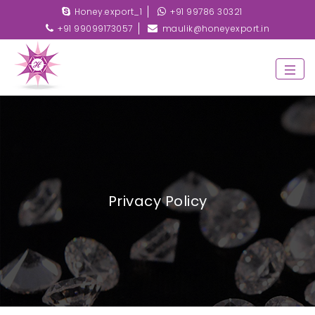
Honey.export_1
+91 99786 30321
+91 99099173057
maulik@honeyexport.in
Privacy Policy