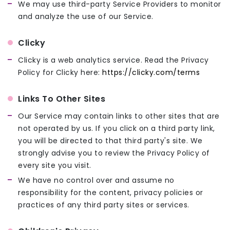
We may use third-party Service Providers to monitor
and analyze the use of our Service.
Clicky
Clicky is a web analytics service. Read the Privacy
Policy for Clicky here:
https://clicky.com/terms
Links To Other Sites
Our Service may contain links to other sites that are
not operated by us. If you click on a third party link,
you will be directed to that third party's site. We
strongly advise you to review the Privacy Policy of
every site you visit.
We have no control over and assume no
responsibility for the content, privacy policies or
practices of any third party sites or services.