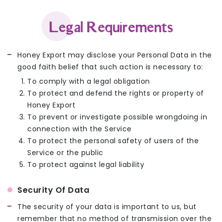
Legal Requirements
Honey Export may disclose your Personal Data in the
good faith belief that such action is necessary to:
To comply with a legal obligation
To protect and defend the rights or property of
Honey Export
To prevent or investigate possible wrongdoing in
connection with the Service
To protect the personal safety of users of the
Service or the public
To protect against legal liability
Security Of Data
The security of your data is important to us, but
remember that no method of transmission over the