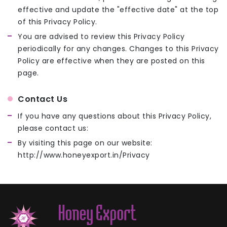
effective and update the "effective date" at the top
of this Privacy Policy.
You are advised to review this Privacy Policy
periodically for any changes. Changes to this Privacy
Policy are effective when they are posted on this
page.
Contact Us
If you have any questions about this Privacy Policy,
please contact us:
By visiting this page on our website:
http://www.honeyexport.in/Privacy