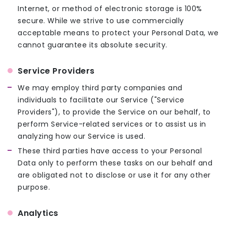
Internet, or method of electronic storage is 100%
secure. While we strive to use commercially
acceptable means to protect your Personal Data, we
cannot guarantee its absolute security.
Service Providers
We may employ third party companies and
individuals to facilitate our Service ("Service
Providers"), to provide the Service on our behalf, to
perform Service-related services or to assist us in
analyzing how our Service is used.
These third parties have access to your Personal
Data only to perform these tasks on our behalf and
are obligated not to disclose or use it for any other
purpose.
Analytics